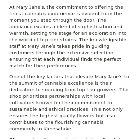
At Mary Jane’s, the commitment to offering the
finest cannabis experience is evident from the
moment you step through the door. The
ambiance exudes a blend of sophistication and
warmth, setting the stage for an exploration into
the world of top-tier strains. The knowledgeable
staff at Mary Jane’s takes pride in guiding
customers through the extensive selection,
ensuring that each individual finds the perfect
match for their preferences.
One of the key factors that elevate Mary Jane’s to
the summit of cannabis excellence is their
dedication to sourcing from top-tier growers. The
shop prioritizes partnerships with local
cultivators known for their commitment to
sustainable and ethical practices. This not only
ensures the highest quality flowers but also
contributes to the flourishing cannabis
community in Kanesatake.