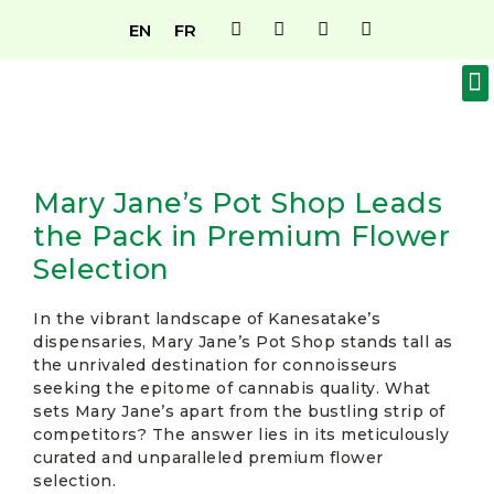
EN
FR
MAGASIN DE CANNABIS D’OKA
À PROPOS DE NOUS
DEVENEZ MEMBRE
CONTACTEZ-NOUS
Mary Jane’s Pot Shop Leads
the Pack in Premium Flower
Selection
In the vibrant landscape of Kanesatake’s
dispensaries, Mary Jane’s Pot Shop stands tall as
the unrivaled destination for connoisseurs
seeking the epitome of cannabis quality. What
sets Mary Jane’s apart from the bustling strip of
competitors? The answer lies in its meticulously
curated and unparalleled premium flower
selection.