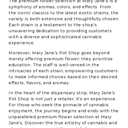
The premium flower selection at Mary Jane’s is a
symphony of aromas, colors, and effects. From
the iconic classics to the latest exotic strains, the
variety is both extensive and thoughtfully chosen.
Each strain is a testament to the shop’s
unwavering dedication to providing customers
with a diverse and sophisticated cannabis
experience.
Moreover, Mary Jane’s Pot Shop goes beyond
merely offering premium flower; they prioritize
education. The staff is well-versed in the
intricacies of each strain, empowering customers
to make informed choices based on their desired
effects, flavors, and aromas.
In the heart of the dispensary strip, Mary Jane’s
Pot Shop is not just a retailer; it’s an experience.
For those who seek the pinnacle of cannabis
enjoyment, the journey begins and ends with the
unparalleled premium flower selection at Mary
Jane’s. Discover the true artistry of cannabis and