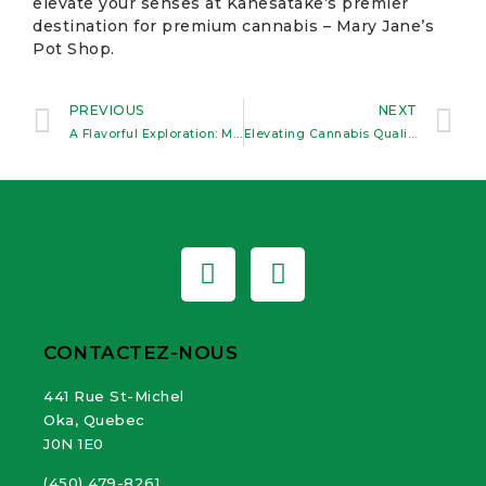
elevate your senses at Kanesatake’s premier
destination for premium cannabis – Mary Jane’s
Pot Shop.
PREVIOUS
NEXT
A Flavorful Exploration: Mary Jane’s Unique Edible Collection in Kanesatake
Elevating Cannabis Quality, Winning Hearts Across Quebec
CONTACTEZ-NOUS
441 Rue St-Michel
Oka, Quebec
J0N 1E0
(450) 479-8261