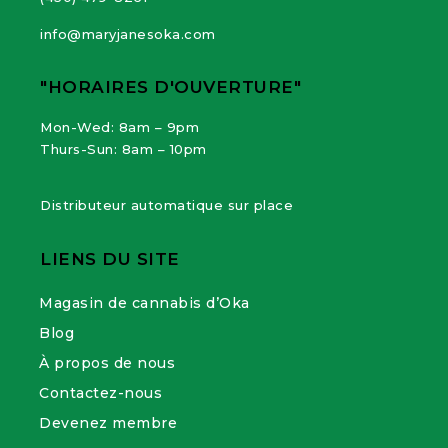
info@maryjanesoka.com
"HORAIRES D'OUVERTURE"
Mon-Wed: 8am – 9pm
Thurs-Sun: 8am – 10pm
Distributeur automatique sur place
LIENS DU SITE
Magasin de cannabis d’Oka
Blog
À propos de nous
Contactez-nous
Devenez membre