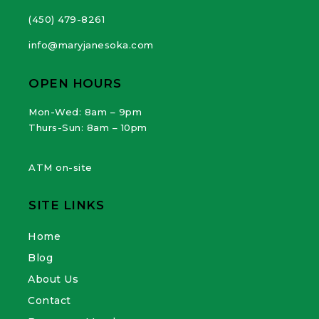
(450) 479-8261
info@maryjanesoka.com
OPEN HOURS
Mon-Wed: 8am – 9pm
Thurs-Sun: 8am – 10pm
ATM on-site
SITE LINKS
Home
Blog
About Us
Contact