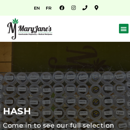
EN
FR
HASH
Come in to see our full selection