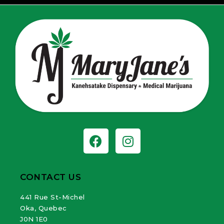
CONTACT US
441 Rue St-Michel
Oka, Quebec
J0N 1E0