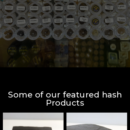
Some of our featured hash
Products