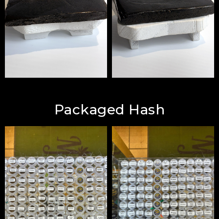
Packaged Hash