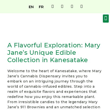
EN
FR
OUR MENU
ABOUT US
BECOME A MEMBER
A Flavorful Exploration: Mary
Jane’s Unique Edible
Collection in Kanesatake
Welcome to the heart of Kanesatake, where Mary
Jane’s Cannabis Dispensary invites you to
embark on an intriguing journey through the
world of cannabis-infused edibles. Step into a
realm of exquisite flavors and experiences that
redefine how you enjoy this remarkable plant.
From irresistible candies to the legendary Mary
Jane’s 911 Brownies and an unmatched selection