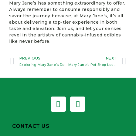
Mary Jane’s has something extraordinary to offer.
Always remember to consume responsibly and
savor the journey because, at Mary Jane’s, it’s all
about delivering a top-tier experience in both
taste and elevation. Join us, and let your senses
revel in the artistry of cannabis-infused edibles
like never before.
PREVIOUS
NEXT
Exploring Mary Jane’s Delicious Edible Selection in Kanesatake
Mary Jane’s Pot Shop Leads the Pack in Premium Flower Selection
CONTACT US