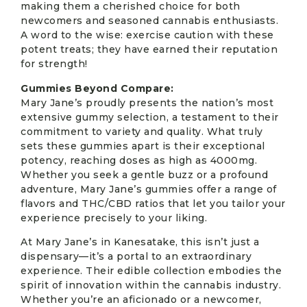
making them a cherished choice for both
newcomers and seasoned cannabis enthusiasts.
A word to the wise: exercise caution with these
potent treats; they have earned their reputation
for strength!
Gummies Beyond Compare:
Mary Jane’s proudly presents the nation’s most
extensive gummy selection, a testament to their
commitment to variety and quality. What truly
sets these gummies apart is their exceptional
potency, reaching doses as high as 4000mg.
Whether you seek a gentle buzz or a profound
adventure, Mary Jane’s gummies offer a range of
flavors and THC/CBD ratios that let you tailor your
experience precisely to your liking.
At Mary Jane’s in Kanesatake, this isn’t just a
dispensary—it’s a portal to an extraordinary
experience. Their edible collection embodies the
spirit of innovation within the cannabis industry.
Whether you’re an aficionado or a newcomer,