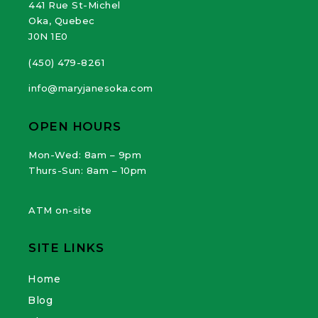
441 Rue St-Michel
Oka, Quebec
J0N 1E0
(450) 479-8261
info@maryjanesoka.com
OPEN HOURS
Mon-Wed: 8am – 9pm
Thurs-Sun: 8am – 10pm
ATM on-site
SITE LINKS
Home
Blog