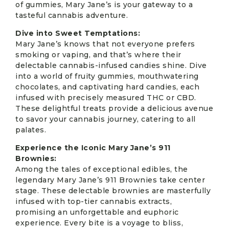
of gummies, Mary Jane’s is your gateway to a
tasteful cannabis adventure.
Dive into Sweet Temptations:
Mary Jane’s knows that not everyone prefers
smoking or vaping, and that’s where their
delectable cannabis-infused candies shine. Dive
into a world of fruity gummies, mouthwatering
chocolates, and captivating hard candies, each
infused with precisely measured THC or CBD.
These delightful treats provide a delicious avenue
to savor your cannabis journey, catering to all
palates.
Experience the Iconic Mary Jane’s 911
Brownies:
Among the tales of exceptional edibles, the
legendary Mary Jane’s 911 Brownies take center
stage. These delectable brownies are masterfully
infused with top-tier cannabis extracts,
promising an unforgettable and euphoric
experience. Every bite is a voyage to bliss,